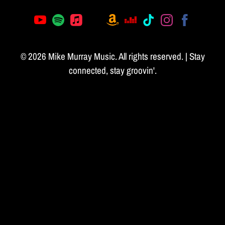
© 2026 Mike Murray Music. All rights reserved. | Stay
connected, stay groovin'.