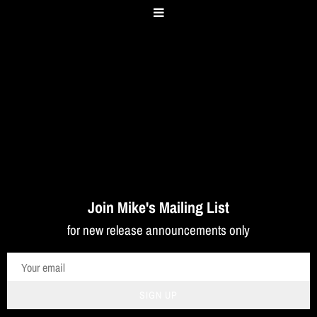
Join Mike's Mailing List
for new release announcements only
SIGN UP